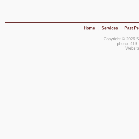
Home
Services
Past Pr
Copyright © 2026 Si
phone: 419.
Websit