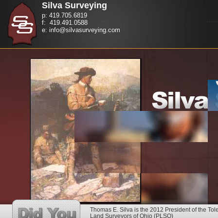
Silva Surveying
p: 419.705.6819
f: 419.491.0588
e: info@silvasurveying.com
Thomas E. Silva is the 2012 President of the Tol
Land Surveyors of Ohio (PLSO)