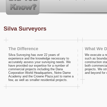
Silva Surveyors
The Difference
What We 
Silva Surveying has over 22 years of
We execute a n
experience and the knowledge necessary to
such as bounda
accurately assess your surveying needs. We
construction sta
have provided our expertise for a number of
both commercial
commercial projects including the Dana
projects. We st
Corporation World Headquarters, Notre Dame
and beyond for o
Academy and the Crowne Plaza just to name a
few, as well as smaller residential projects.